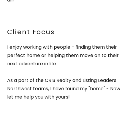
Client Focus
I enjoy working with people - finding them their
perfect home or helping them move on to their
next adventure in life.
As a part of the CRIS Realty and Listing Leaders
Northwest teams, I have found my "home" - Now
let me help you with yours!