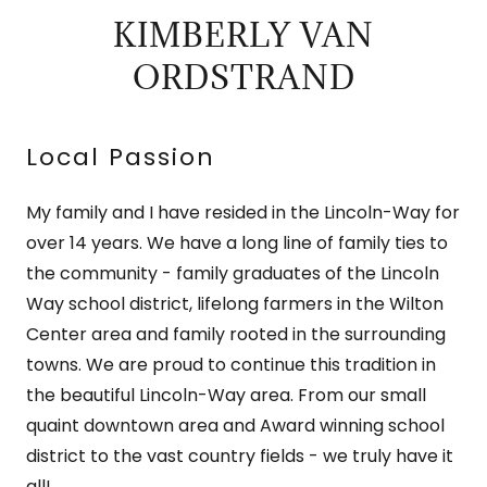
KIMBERLY VAN
ORDSTRAND
Local Passion
My family and I have resided in the Lincoln-Way for
over 14 years. We have a long line of family ties to
the community - family graduates of the Lincoln
Way school district, lifelong farmers in the Wilton
Center area and family rooted in the surrounding
towns. We are proud to continue this tradition in
the beautiful Lincoln-Way area. From our small
quaint downtown area and Award winning school
district to the vast country fields - we truly have it
all!