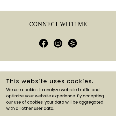
CONNECT WITH ME
Copyright © 2025 Vano's Homes - All Rights Reserved.
This website uses cookies.
Powered by
We use cookies to analyze website traffic and
optimize your website experience. By accepting
our use of cookies, your data will be aggregated
OUR PARTNERS
with all other user data.
LEAVE YOUR GOOGLE REVIEW